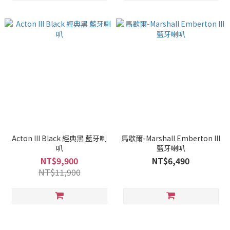
Acton III Black 經典黑 藍牙喇
馬歇爾-Marshall Emberton III
叭
藍牙喇叭
NT$9,900
NT$6,490
NT$11,900