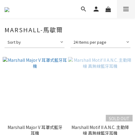
MARSHALL-馬歇爾
Sort by
24 Items per page
SOLD OUT
Marshall Major V 耳罩式藍牙
Marshall Motif II A.N.C. 主動降
耳機
噪 真無線藍牙耳機