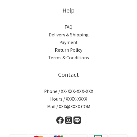
Help
FAQ
Delivery & Shipping
Payment
Return Policy
Terms & Conditions
Contact
Phone / XX-XXX-XXX-XXX
Hours / XXXX-XXXX
Mail / XXX@XXXX.COM