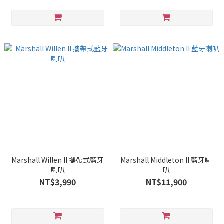
Marshall Willen II 攜帶式藍牙
Marshall Middleton II 藍牙喇
喇叭
叭
NT$3,990
NT$11,900