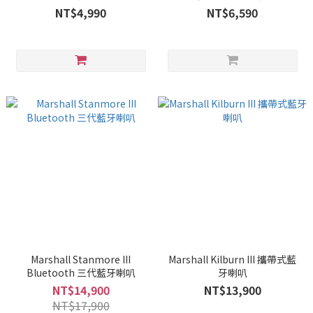
NT$4,990
NT$6,590
Marshall Stanmore III
Marshall Kilburn III 攜帶式藍
Bluetooth 三代藍牙喇叭
牙喇叭
NT$14,900
NT$13,900
NT$17,900