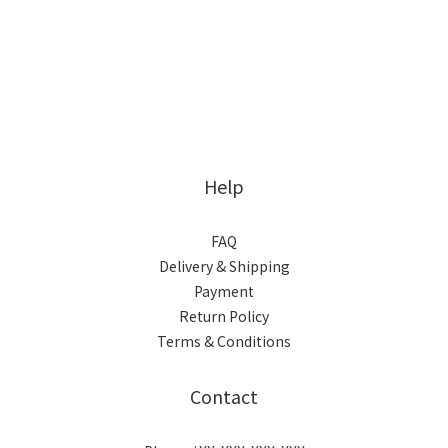
Help
FAQ
Delivery & Shipping
Payment
Return Policy
Terms & Conditions
Contact