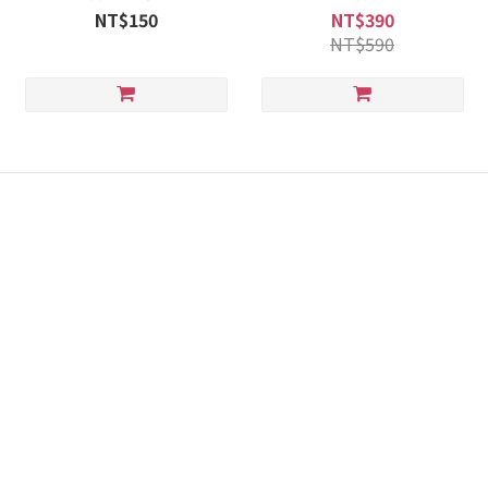
NT$150
NT$390
NT$590