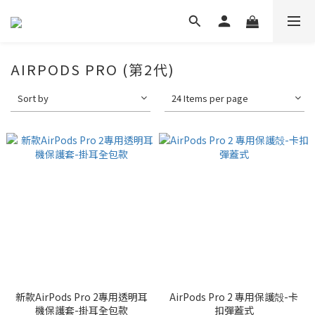
AIRPODS PRO (第2代)
Sort by
24 Items per page
新款AirPods Pro 2專用透明耳
AirPods Pro 2 專用保護殻-卡
機保護套-掛耳全包款
扣彈蓋式