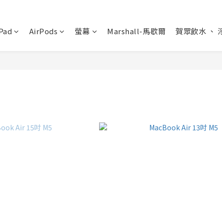
Pad
AirPods
螢幕
Marshall-馬歇爾
賀眾飲水 、 