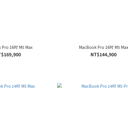
 Pro 16吋 M5 Max
MacBook Pro 16吋 M5 Ma
T$169,900
NT$144,900