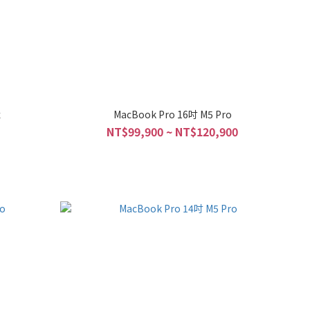
x
MacBook Pro 16吋 M5 Pro
NT$99,900 ~ NT$120,900