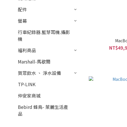
配件
螢幕
行車紀錄器.藍芽耳機.攝影
機
MacBo
NT$49,9
福利商品
Marshall-馬歇爾
賀眾飲水 、 淨水設備
TP-LINK
仲安家商城
Bebird 蜂鳥- 萊麗生活產
品