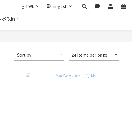
$
TWD
English
淨水設備
Sort by
24 Items per page