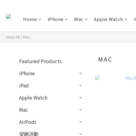
Home
iPhone
Mac
Apple Watch
i
View All
/
Mac
MAC
Featured Products
iPhone
iPad
Apple Watch
Mac
AirPods
促銷活動