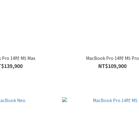
 Pro 14吋 M5 Max
MacBook Pro 14吋 M5 Pr
T$139,900
NT$109,900