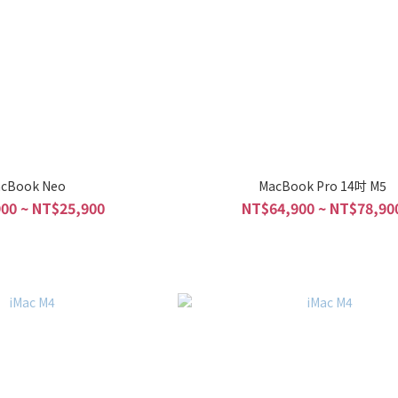
cBook Neo
MacBook Pro 14吋 M5
00 ~ NT$25,900
NT$64,900 ~ NT$78,90