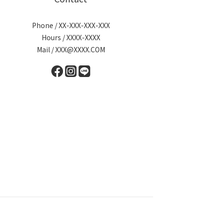
Phone / XX-XXX-XXX-XXX
Hours / XXXX-XXXX
Mail / XXX@XXXX.COM