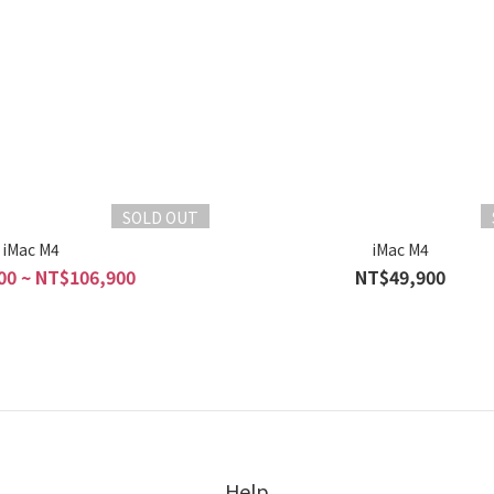
SOLD OUT
iMac M4
iMac M4
00 ~ NT$106,900
NT$49,900
Help