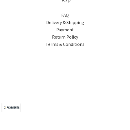
FAQ
Delivery & Shipping
Payment
Return Policy
Terms & Conditions