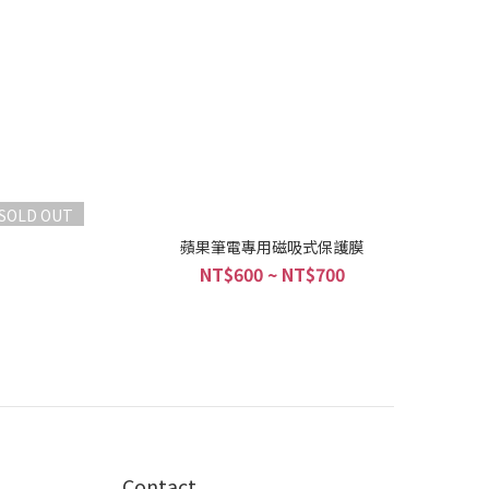
SOLD OUT
蘋果筆電專用磁吸式保護膜
NT$600 ~ NT$700
Contact