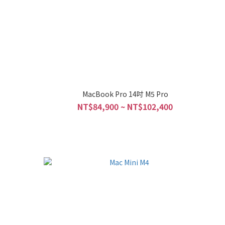
o
MacBook Pro 14吋 M5 Pro
NT$84,900 ~ NT$102,400