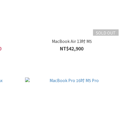
SOLD OUT
MacBook Air 13吋 M5
0
NT$42,900