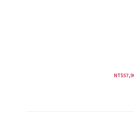
NT$57,9