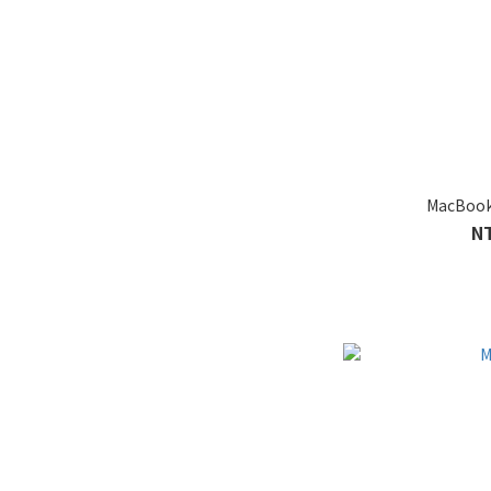
MacBook
N