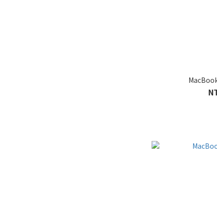
MacBook
N