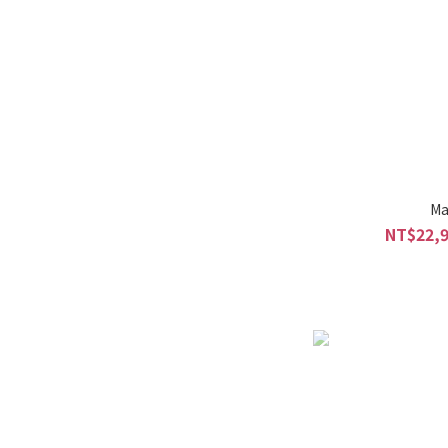
Ma
NT$22,9