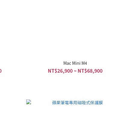
Mac Mini M4
0
NT$26,900 ~ NT$68,900