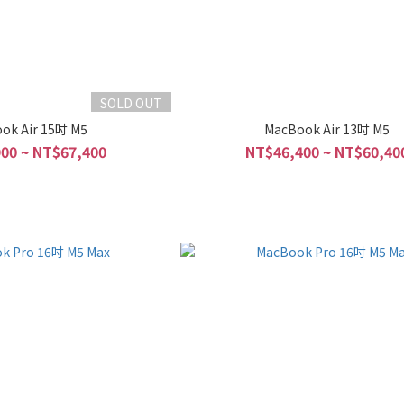
SOLD OUT
ok Air 15吋 M5
MacBook Air 13吋 M5
00 ~ NT$67,400
NT$46,400 ~ NT$60,40