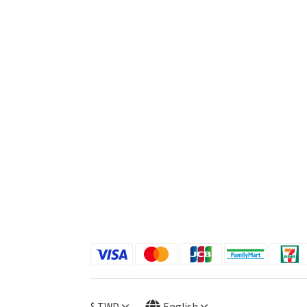
$
TWD
English