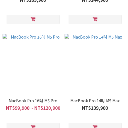
MacBook Pro 16吋 M5 Pro
MacBook Pro 14吋 M5 Max
NT$99,900 ~ NT$120,900
NT$139,900