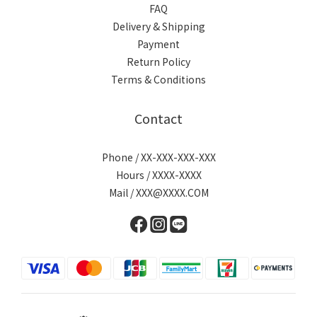
FAQ
Delivery & Shipping
Payment
Return Policy
Terms & Conditions
Contact
Phone / XX-XXX-XXX-XXX
Hours / XXXX-XXXX
Mail / XXX@XXXX.COM