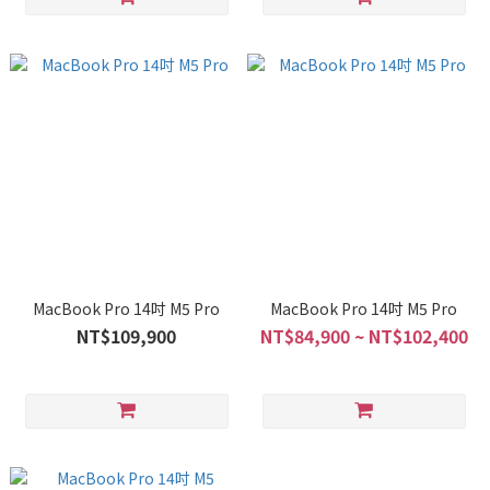
MacBook Pro 14吋 M5 Pro
MacBook Pro 14吋 M5 Pro
NT$109,900
NT$84,900 ~ NT$102,400