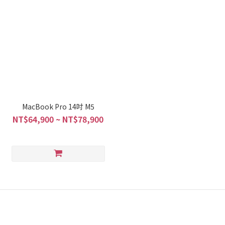
MacBook Pro 14吋 M5
NT$64,900 ~ NT$78,900