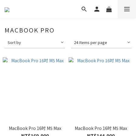
MACBOOK PRO
Sort by
24 Items per page
MacBook Pro 16吋 M5 Max
MacBook Pro 16吋 M5 Max
NT$169,900
NT$144,900