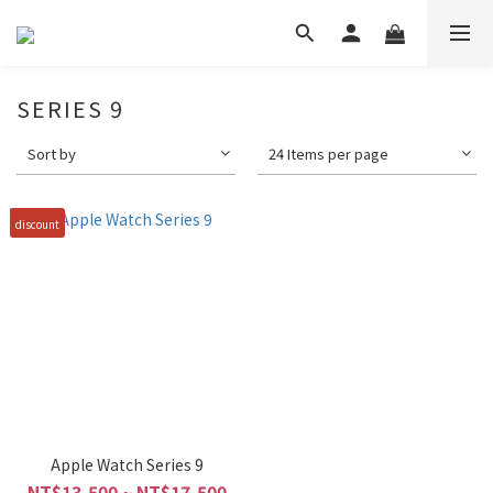
SERIES 9
Sort by
24 Items per page
discount
Apple Watch Series 9
NT$13,500 ~ NT$17,500