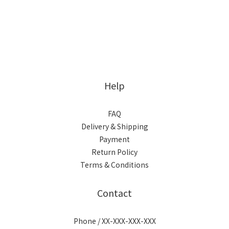
Help
FAQ
Delivery & Shipping
Payment
Return Policy
Terms & Conditions
Contact
Phone / XX-XXX-XXX-XXX