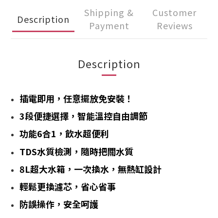
Shipping &
Customer
Description
Payment
Reviews
Description
插電即用，任意擺放免安裝！
3段便捷選擇，智能溫控自由調節
功能6合1，飲水超便利
TDS水質檢測，隨時把關水質
8L超大水箱，一次換水，無熱缸設計
輕鬆更換濾芯，省心省事
防誤操作，安全呵護