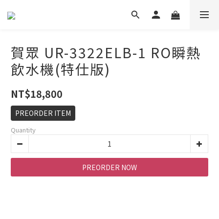
賀眾 UR-3322ELB-1 RO瞬熱
飲水機(特仕版)
NT$18,800
PREORDER ITEM
Quantity
PREORDER NOW