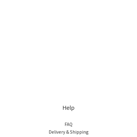
Help
FAQ
Delivery & Shipping