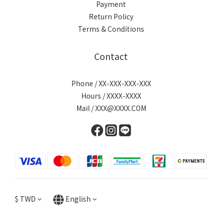
Payment
Return Policy
Terms & Conditions
Contact
Phone / XX-XXX-XXX-XXX
Hours / XXXX-XXXX
Mail / XXX@XXXX.COM
$
TWD
English