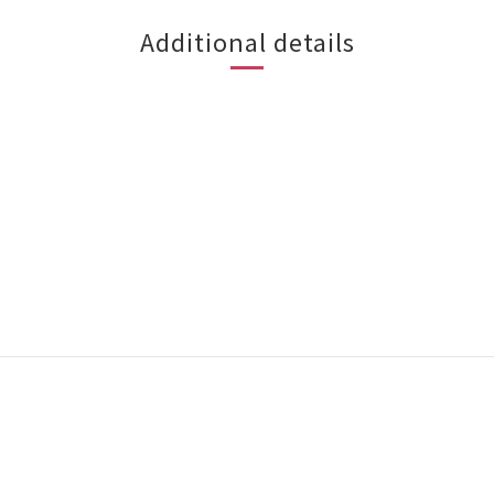
Additional details