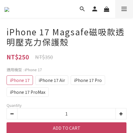
iPhone 17 Magsafe磁吸款透
明壓克力保護殼
NT$250
NT$350
適用機型
: iPhone 17
iPhone 17
iPhone 17 Air
iPhone 17 Pro
iPhone 17 ProMax
Quantity
ADD TO CART