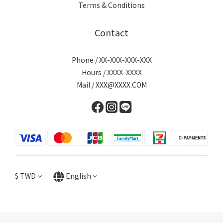
Terms & Conditions
Contact
Phone / XX-XXX-XXX-XXX
Hours / XXXX-XXXX
Mail / XXX@XXXX.COM
$
TWD
English