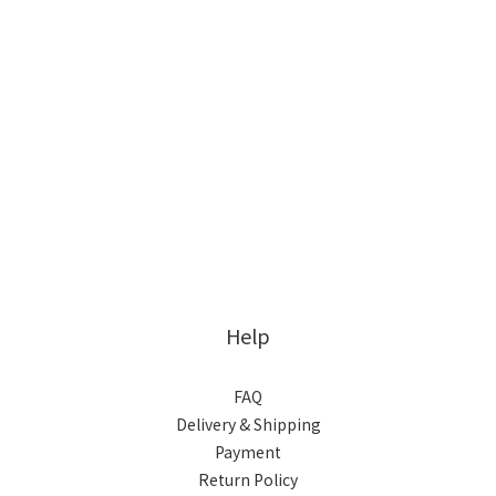
Help
FAQ
Delivery & Shipping
Payment
Return Policy