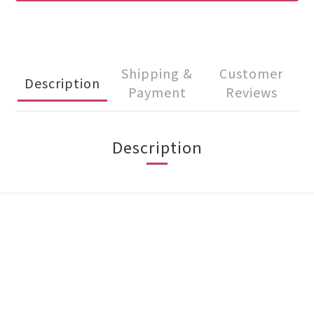
Shipping &
Customer
Description
Payment
Reviews
Description