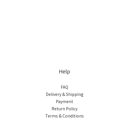
Help
FAQ
Delivery & Shipping
Payment
Return Policy
Terms & Conditions