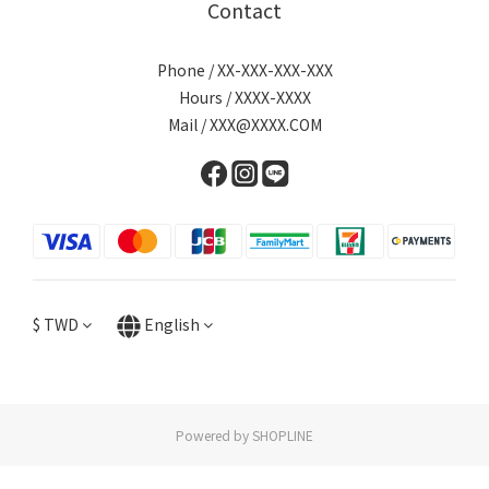
Contact
Phone / XX-XXX-XXX-XXX
Hours / XXXX-XXXX
Mail / XXX@XXXX.COM
$
TWD
English
Powered by SHOPLINE