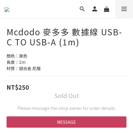
Mcdodo 麥多多 數據線 USB-
C TO USB-A (1m)
顏色：黑色
長度：1m
材質：鋁合金.尼龍
NT$250
Sold Out
Please message the shop owner for order details.
MESSAGE