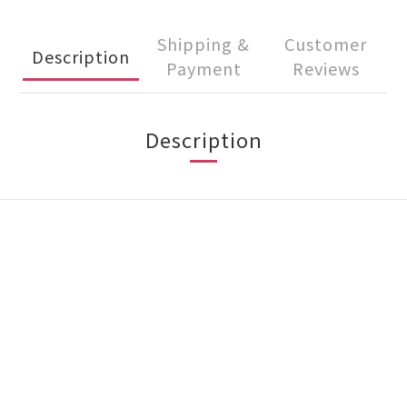
Shipping &
Customer
Description
Payment
Reviews
Description