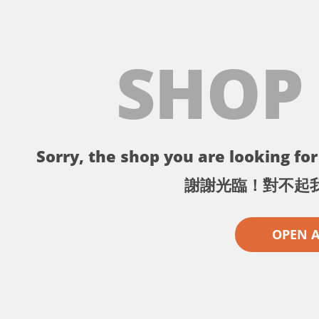
SHOP
Sorry, the shop you are looking for 
謝謝光臨！對不起
OPEN 