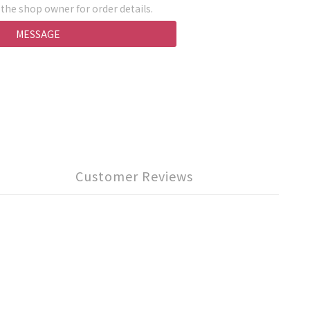
he shop owner for order details.
MESSAGE
Customer Reviews