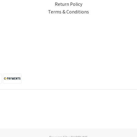
Return Policy
Terms & Conditions