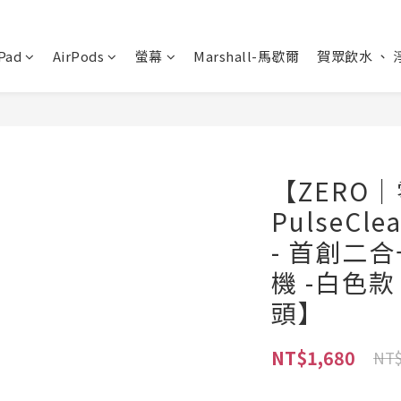
Pad
AirPods
螢幕
Marshall-馬歇爾
賀眾飲水 、 
【ZERO
PulseC
- 首創二
機 -白色
頭】
NT$1,680
NT$