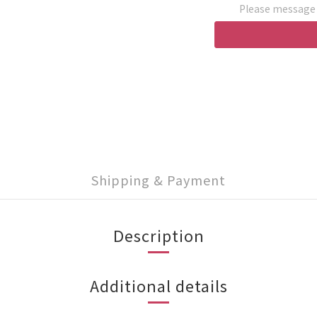
Please message t
Shipping & Payment
Description
Additional details