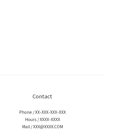
Contact
Phone / XX-XXX-XXX-XXX
Hours / XXXX-XXXX
Mail / XXX@XXXX.COM