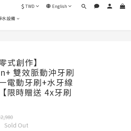
$
TWD
English
淨水設備
｜零式創作】
lean+ 雙效脈動沖牙刷
合一電動牙刷+水牙線
款【限時贈送 4x牙刷
2,980
Sold Out