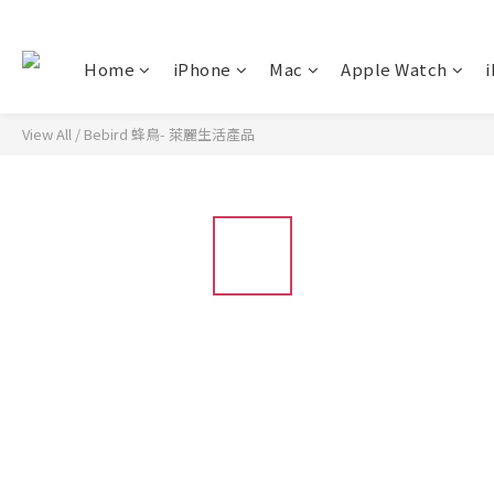
Home
iPhone
Mac
Apple Watch
i
View All
/
Bebird 蜂鳥- 萊麗生活產品