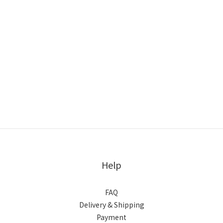
Help
FAQ
Delivery & Shipping
Payment