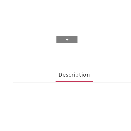
Description