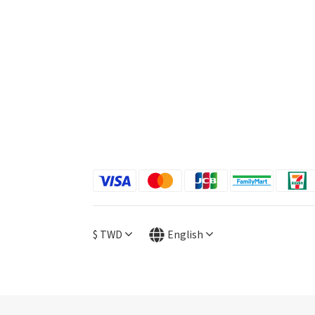
$
TWD
English