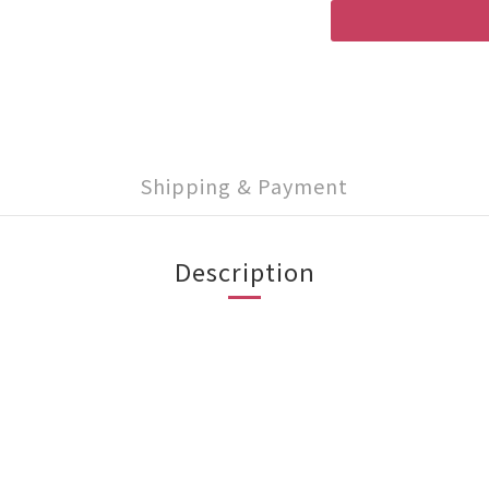
Shipping & Payment
Description