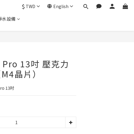
$
TWD
English
淨水設備
d Pro 13吋 壓克力
M4晶片）
ro 13吋