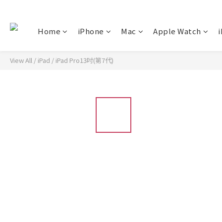
Home
iPhone
Mac
Apple Watch
i
View All
/
iPad
/
iPad Pro13吋(第7代)