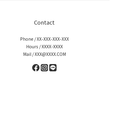
Contact
Phone / XX-XXX-XXX-XXX
Hours / XXXX-XXXX
Mail / XXX@XXXX.COM