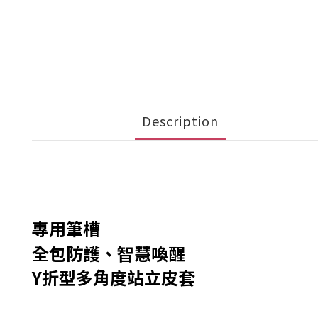
Description
專用筆槽
全包防護、智慧喚醒
Y折型多角度站立皮套