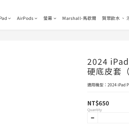
Pad
AirPods
螢幕
Marshall-馬歇爾
賀眾飲水 、 
2024 iPa
硬底皮套（
適用機型：2024 iPad P
NT$650
Quantity