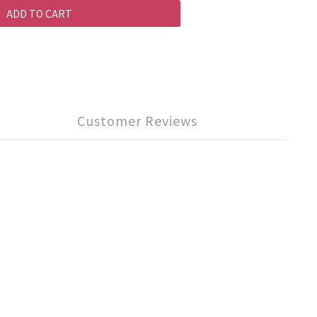
ADD TO CART
Customer Reviews