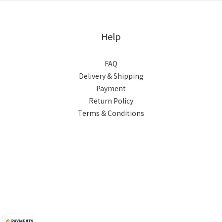
Help
FAQ
Delivery & Shipping
Payment
Return Policy
Terms & Conditions