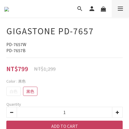
GIGASTONE PD-7657
PD-7657W
PD-7657B
NT$799
NT$1,299
Color
: 黑色
白色
黑色
Quantity
ADD TO CART