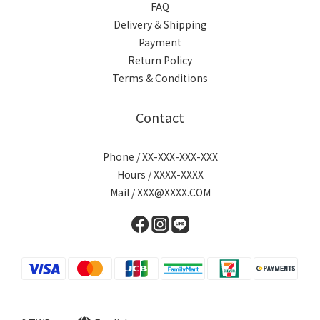
FAQ
Delivery & Shipping
Payment
Return Policy
Terms & Conditions
Contact
Phone / XX-XXX-XXX-XXX
Hours / XXXX-XXXX
Mail / XXX@XXXX.COM