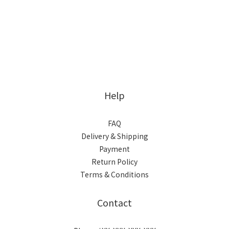
Help
FAQ
Delivery & Shipping
Payment
Return Policy
Terms & Conditions
Contact