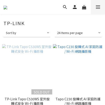
TP-LINK
Sort by
24 Items per page
SOLD OUT
TP-Link Tapo C530WS 室外旋
Tapo C230 旋轉式 AI 家庭防護
轉式安全 Wi-Fi 攝影機
/ Wi-Fi 網路攝影機